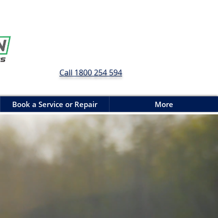
Call 1800 254 594
Book a Service or Repair
More