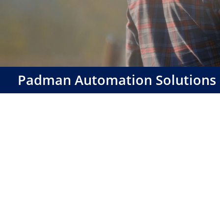
Padman Automation Solutions