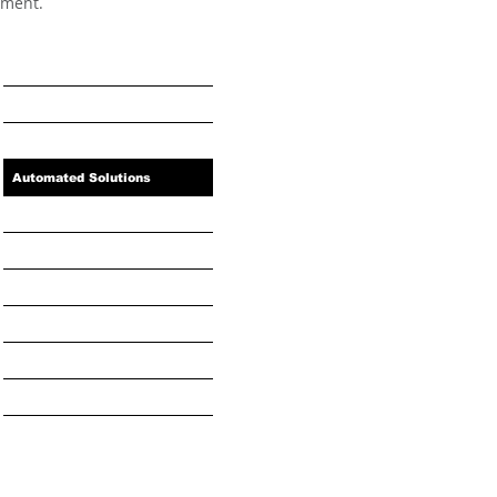
oment.
Home
Industry Solutions
Automated Solutions
Benefits
Book a Service or Repair
Resources
About Us
Privacy Policy
News and Projects