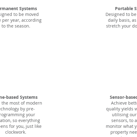
rmanent Systems
Portable 
igned to be moved
Designed to be
e per year, according
daily basis, a
to the season.
stretch your do
me-based Systems
Sensor-base
 the most of modern
Achieve bett
echnology by pre-
quality yields 
rogramming your
utilising ou
gation, so everything
sensors, to 
ns for you, just like
monitor what y
clockwork.
property nee