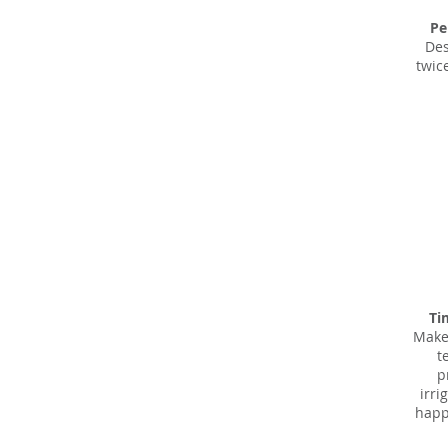
Pe
Des
twic
Ti
Make
t
p
irri
happe