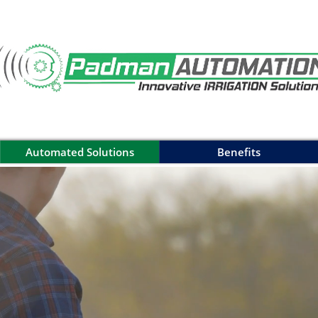
Automated Solutions
Benefits