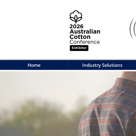
Home
Industry Solutions