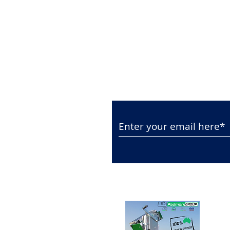
Subscribe to Our N