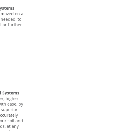
Systems
 moved on a
s needed, to
llar further.
d Systems
er, higher
with ease, by
r superior
accurately
our soil and
ds, at any