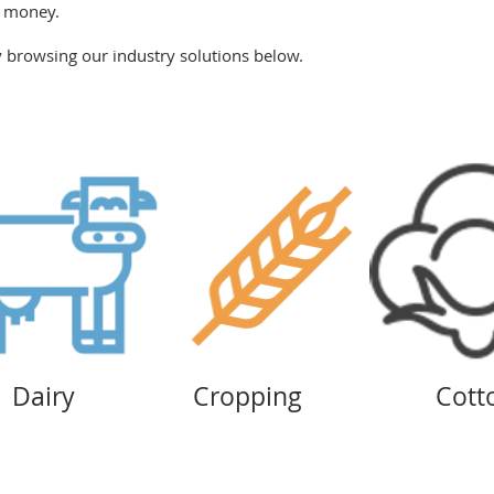
d money.
browsing our industry solutions below.
Dairy
Cropping
Cott