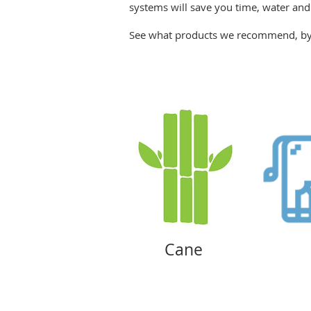
systems will save you time, water an
See what products we recommend, by 
Cane