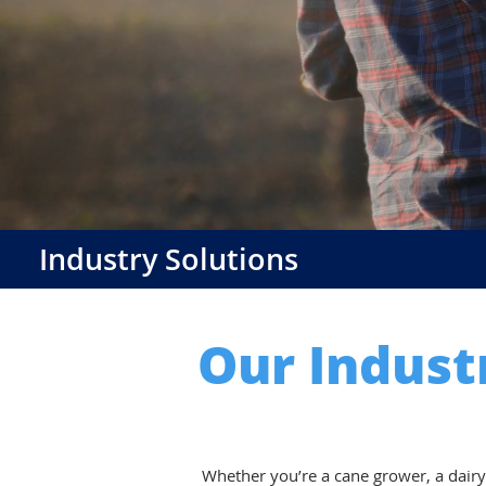
Industry Solutions
Our Indust
Whether you’re a cane grower, a dairy