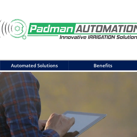
Automated Solutions
Benefits