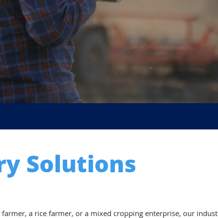
ry Solutions
 farmer, a rice farmer, or a mixed cropping enterprise, our indus