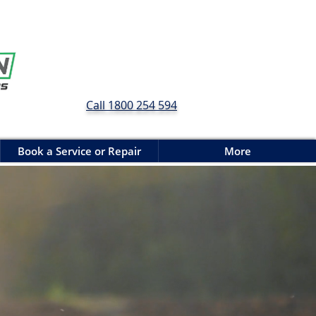
Call 1800 254 594
Book a Service or Repair
More