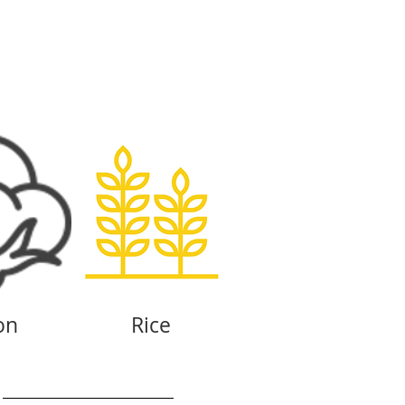
on
Rice