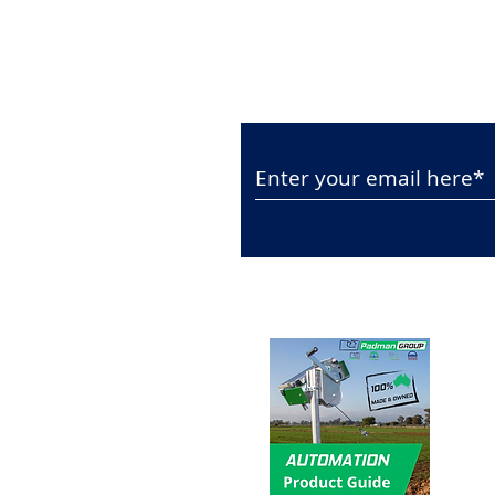
Subscribe to Our N