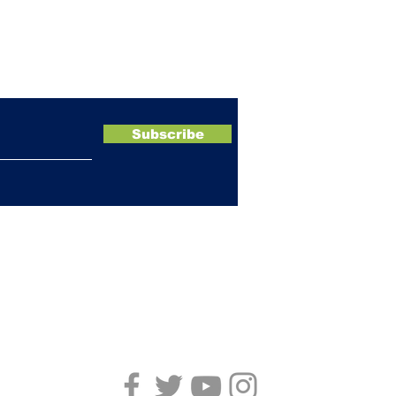
ewsletter
Subscribe