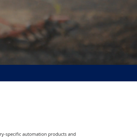
try-specific automation products and