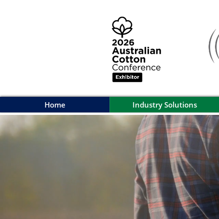
Home
Industry Solutions