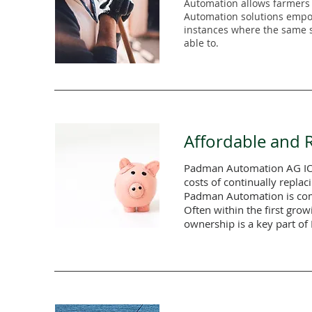
Automation allows farmers t
Automation solutions empow
instances where the same st
able to.
Affordable and R
Padman Automation AG IOT 
costs of continually replac
Padman Automation is comm
Often within the first grow
ownership is a key part o