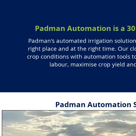
Padman Automation is a 30 
Padman's automated irrigation solution 
right place and at the right time. Our 
crop conditions with automation tools to
labour, maximise crop yield and 
Padman Automation So