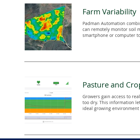
Farm Variability
Padman Automation combine
can remotely monitor soil mo
smartphone or computer to 
Pasture and Cro
Growers gain access to real
too dry. This information le
ideal growing environment