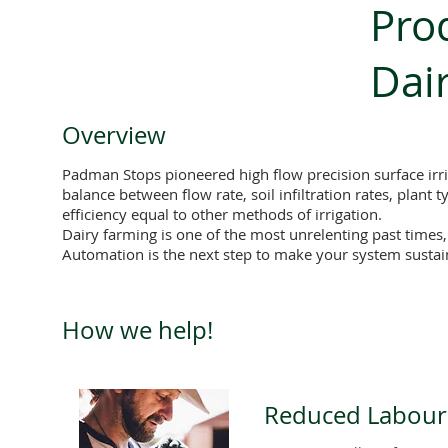
Prod
Dai
Overview
Padman Stops pioneered high flow precision surface irri
balance between flow rate, soil infiltration rates, plant
efficiency equal to other methods of irrigation.
Dairy farming is one of the most unrelenting past times
Automation is the next step to make your system susta
How we help!
Reduced Labour