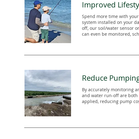
Improved Lifesty
Spend more time with your
system installed on your da
off, our soil/water sensor o
can even be monitored, sch
Reduce Pumpin
By accurately monitoring an
and water run-off are both
applied, reducing pump cos