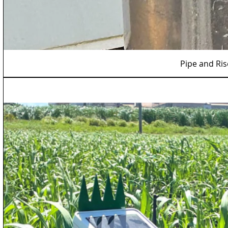
Pipe and Ri