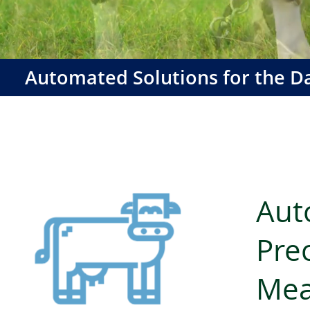
Automated Solutions for the Da
Aut
Prec
Mea