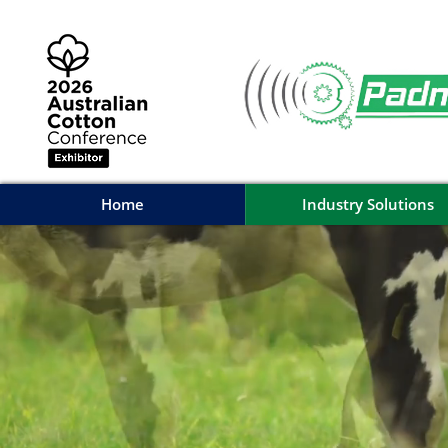
Home
Industry Solutions
Home
Industry Solutions