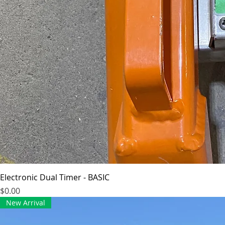
Electronic Dual Timer - BASIC
Price
$0.00
New Arrival