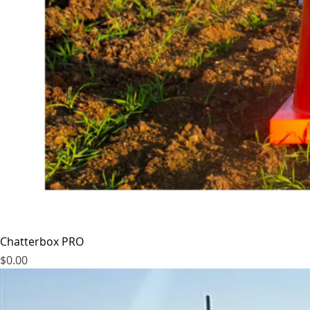
Chatterbox PRO
Price
$0.00