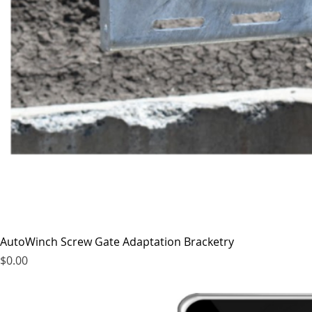
AutoWinch Screw Gate Adaptation Bracketry
Price
$0.00