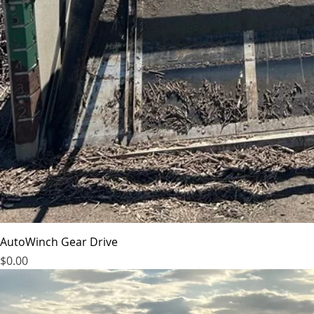
AutoWinch Gear Drive
Price
$0.00