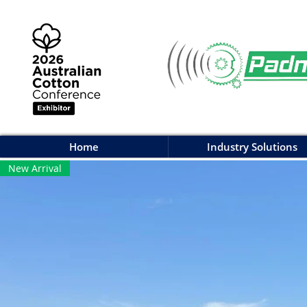
Home
Industry Solutions
New Arrival