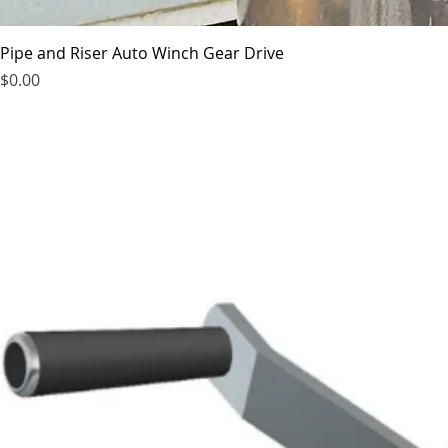
Pipe and Riser Auto Winch Gear Drive
Price
$0.00