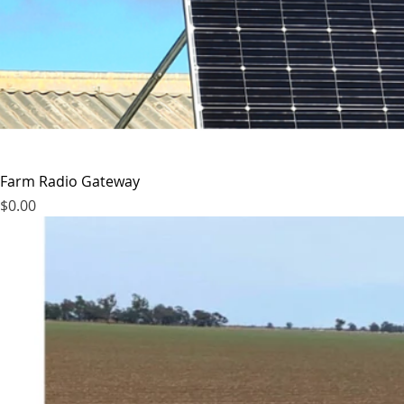
Farm Radio Gateway
Price
$0.00