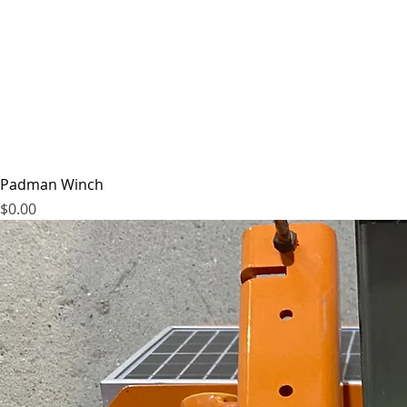
Padman Winch
Price
$0.00