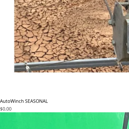
AutoWinch SEASONAL
Price
$0.00