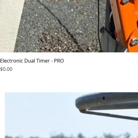
Electronic Dual Timer - PRO
Price
$0.00