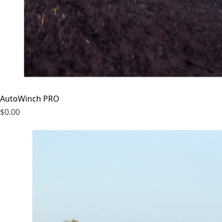
AutoWinch PRO
Price
$0.00