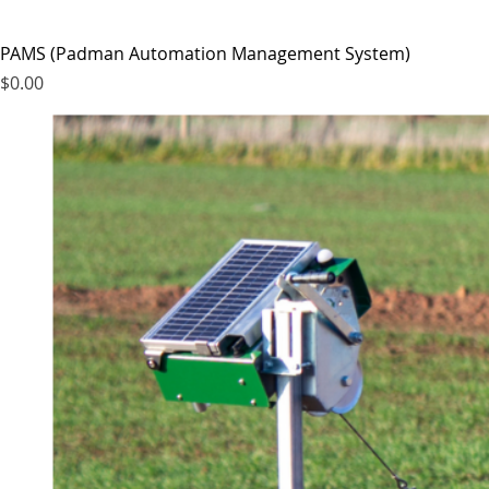
PAMS (Padman Automation Management System)
Price
$0.00